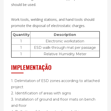
should be used.
Work tools, welding stations, and hand tools should
promote the disposal of electrostatic charges.
Quantity
Description
1
Electronic workstation
1
ESD walk-through mat per passage
1
Relative Humidity Meter
IMPLEMENTAÇÃO
1. Delimitation of ESD zones according to attached
project
2. Identification of areas with signs
3. Installation of ground and floor mats on bench
and floor