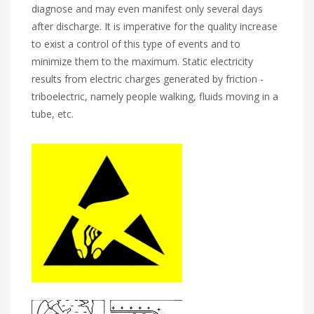
diagnose and may even manifest only several days
after discharge. It is imperative for the quality increase
to exist a control of this type of events and to
minimize them to the maximum. Static electricity
results from electric charges generated by friction -
triboelectric, namely people walking, fluids moving in a
tube, etc.