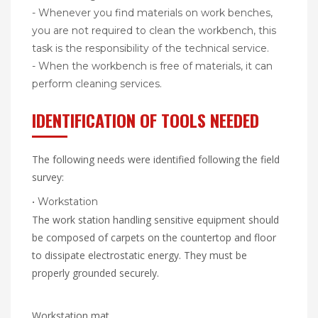
- Whenever you find materials on work benches,
you are not required to clean the workbench, this
task is the responsibility of the technical service.
- When the workbench is free of materials, it can
perform cleaning services.
IDENTIFICATION OF TOOLS NEEDED
The following needs were identified following the field
survey:
• Workstation
The work station handling sensitive equipment should
be composed of carpets on the countertop and floor
to dissipate electrostatic energy. They must be
properly grounded securely.
Workstation mat