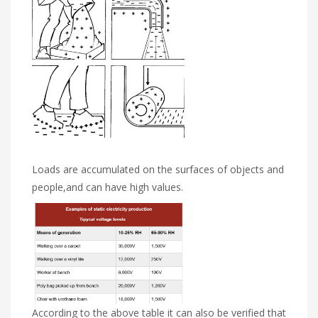
Loads are accumulated on the surfaces of objects and
people,and can have high values.
According to the above table it can also be verified that