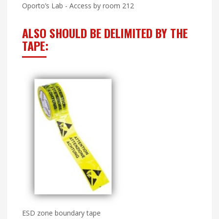
Oporto’s Lab - Access by room 212
ALSO SHOULD BE DELIMITED BY THE
TAPE:
ESD zone boundary tape