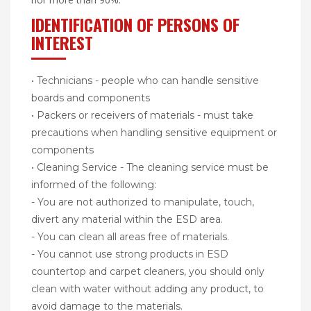
IDENTIFICATION OF PERSONS OF
INTEREST
• Technicians - people who can handle sensitive
boards and components
• Packers or receivers of materials - must take
precautions when handling sensitive equipment or
components
• Cleaning Service - The cleaning service must be
informed of the following:
- You are not authorized to manipulate, touch,
divert any material within the ESD area.
- You can clean all areas free of materials.
- You cannot use strong products in ESD
countertop and carpet cleaners, you should only
clean with water without adding any product, to
avoid damage to the materials.