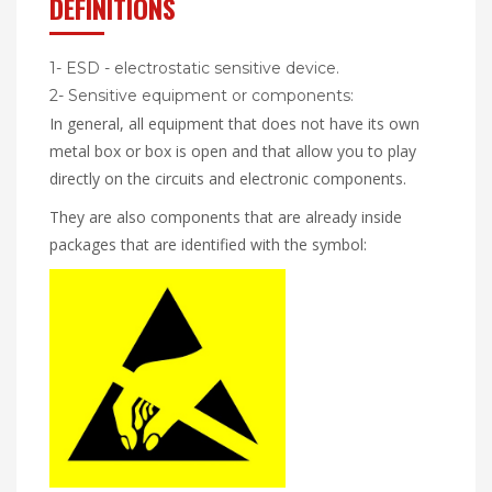
DEFINITIONS
1- ESD - electrostatic sensitive device.
2- Sensitive equipment or components:
In general, all equipment that does not have its own
metal box or box is open and that allow you to play
directly on the circuits and electronic components.
They are also components that are already inside
packages that are identified with the symbol: