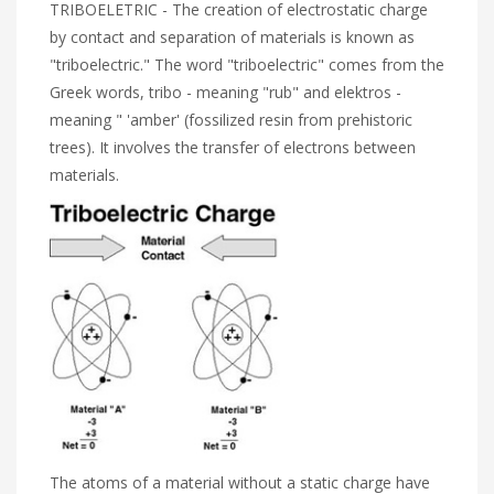
TRIBOELETRIC - The creation of electrostatic charge
by contact and separation of materials is known as
"triboelectric." The word "triboelectric" comes from the
Greek words, tribo - meaning "rub" and elektros -
meaning " 'amber' (fossilized resin from prehistoric
trees). It involves the transfer of electrons between
materials.
The atoms of a material without a static charge have