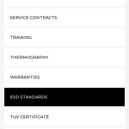
SERVICE CONTRACTS
TRAINING
THERMOGRAPHY
WARRANTIES
ESD STANDARDS
TUV CERTIFICATE