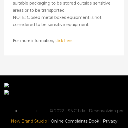
suitable packaging to be stored outside sensitive
areas or to be transported.
NOTE: Closed metal boxes equipment is not
considered to be sensitive equipment.
For more information,
click here.
© 2022 - SNC Lda - Desenvolvido por
New Brand Studio |
Online Complaints Book |
Privacy