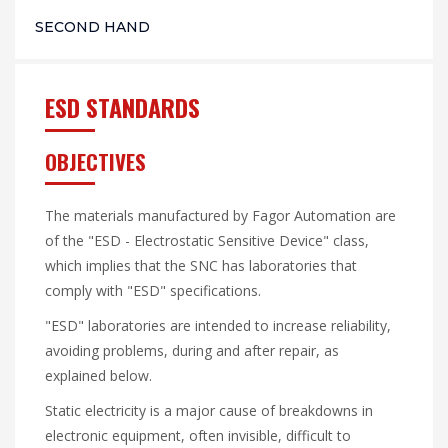
SECOND HAND
ESD STANDARDS
OBJECTIVES
The materials manufactured by Fagor Automation are
of the "ESD - Electrostatic Sensitive Device" class,
which implies that the SNC has laboratories that
comply with "ESD" specifications.
"ESD" laboratories are intended to increase reliability,
avoiding problems, during and after repair, as
explained below.
Static electricity is a major cause of breakdowns in
electronic equipment, often invisible, difficult to