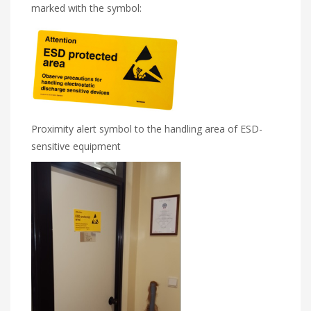
marked with the symbol:
Proximity alert symbol to the handling area of ESD-
sensitive equipment