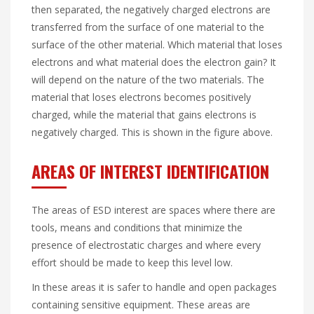
then separated, the negatively charged electrons are
transferred from the surface of one material to the
surface of the other material. Which material that loses
electrons and what material does the electron gain? It
will depend on the nature of the two materials. The
material that loses electrons becomes positively
charged, while the material that gains electrons is
negatively charged. This is shown in the figure above.
AREAS OF INTEREST IDENTIFICATION
The areas of ESD interest are spaces where there are
tools, means and conditions that minimize the
presence of electrostatic charges and where every
effort should be made to keep this level low.
In these areas it is safer to handle and open packages
containing sensitive equipment. These areas are