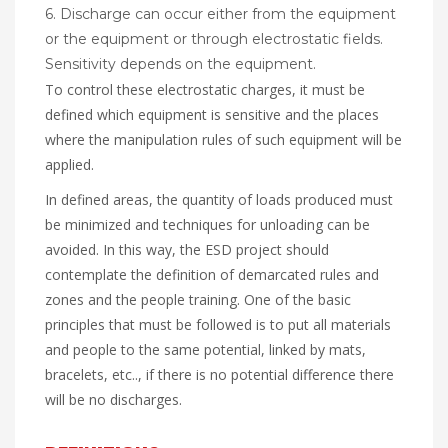
6. Discharge can occur either from the equipment
or the equipment or through electrostatic fields.
Sensitivity depends on the equipment.
To control these electrostatic charges, it must be
defined which equipment is sensitive and the places
where the manipulation rules of such equipment will be
applied.
In defined areas, the quantity of loads produced must
be minimized and techniques for unloading can be
avoided. In this way, the ESD project should
contemplate the definition of demarcated rules and
zones and the people training. One of the basic
principles that must be followed is to put all materials
and people to the same potential, linked by mats,
bracelets, etc.., if there is no potential difference there
will be no discharges.