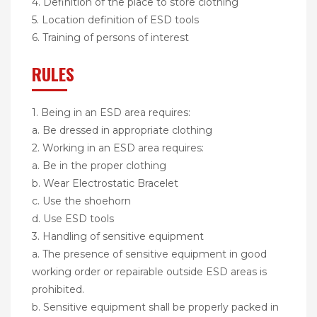
4. Definition of the place to store clothing
5. Location definition of ESD tools
6. Training of persons of interest
RULES
1. Being in an ESD area requires:
a. Be dressed in appropriate clothing
2. Working in an ESD area requires:
a. Be in the proper clothing
b. Wear Electrostatic Bracelet
c. Use the shoehorn
d. Use ESD tools
3. Handling of sensitive equipment
a. The presence of sensitive equipment in good
working order or repairable outside ESD areas is
prohibited.
b. Sensitive equipment shall be properly packed in