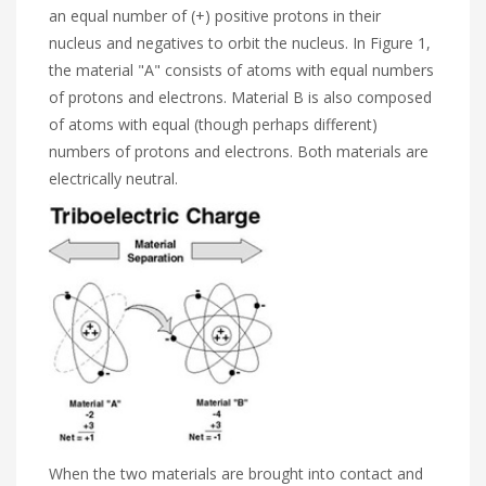
an equal number of (+) positive protons in their
nucleus and negatives to orbit the nucleus. In Figure 1,
the material "A" consists of atoms with equal numbers
of protons and electrons. Material B is also composed
of atoms with equal (though perhaps different)
numbers of protons and electrons. Both materials are
electrically neutral.
When the two materials are brought into contact and