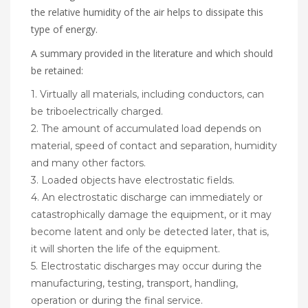
the relative humidity of the air helps to dissipate this
type of energy.
A summary provided in the literature and which should
be retained:
1. Virtually all materials, including conductors, can
be triboelectrically charged.
2. The amount of accumulated load depends on
material, speed of contact and separation, humidity
and many other factors.
3. Loaded objects have electrostatic fields.
4. An electrostatic discharge can immediately or
catastrophically damage the equipment, or it may
become latent and only be detected later, that is,
it will shorten the life of the equipment.
5. Electrostatic discharges may occur during the
manufacturing, testing, transport, handling,
operation or during the final service.