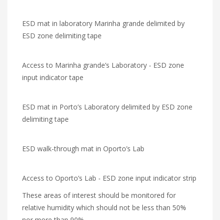
ESD mat in laboratory Marinha grande delimited by
ESD zone delimiting tape
Access to Marinha grande’s Laboratory - ESD zone
input indicator tape
ESD mat in Porto’s Laboratory delimited by ESD zone
delimiting tape
ESD walk-through mat in Oporto’s Lab
Access to Oporto’s Lab - ESD zone input indicator strip
These areas of interest should be monitored for
relative humidity which should not be less than 50%
nor more than 90%.