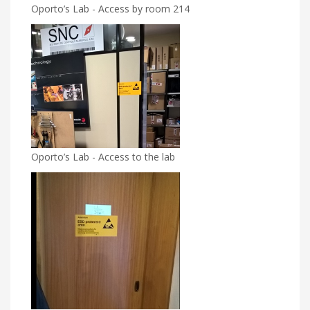
Oporto’s Lab - Access by room 214
Oporto’s Lab - Access to the lab