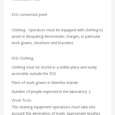
ESD connection point
Clothing - Operators must be equipped with clothing to
assist in dissipating electrostatic charges, in particular
work gowns, shoehorn and bracelets.
ESD Clothing
Clothing must be stored in a visible place and easily
accessible outside the ESD
Place of work gowns in Marinha Grande
Number of people expected in the laboratory: 2
Work Tools
The cleaning equipment operations must take into
account the generation of loads. Appropriate brushes