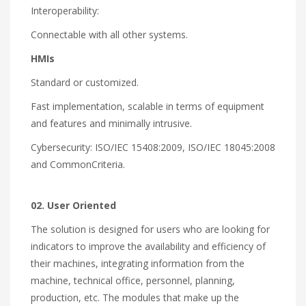
Interoperability:
Connectable with all other systems.
HMIs
Standard or customized.
Fast implementation, scalable in terms of equipment
and features and minimally intrusive.
Cybersecurity: ISO/IEC 15408:2009, ISO/IEC 18045:2008
and CommonCriteria.
02. User Oriented
The solution is designed for users who are looking for
indicators to improve the availability and efficiency of
their machines, integrating information from the
machine, technical office, personnel, planning,
production, etc. The modules that make up the