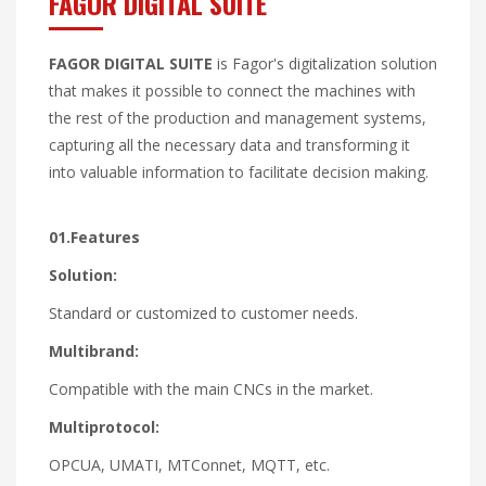
FAGOR DIGITAL SUITE
FAGOR DIGITAL SUITE
is Fagor's digitalization solution
that makes it possible to connect the machines with
the rest of the production and management systems,
capturing all the necessary data and transforming it
into valuable information to facilitate decision making.
01.Features
Solution:
Standard or customized to customer needs.
Multibrand:
Compatible with the main CNCs in the market.
Multiprotocol:
OPCUA, UMATI, MTConnet, MQTT, etc.