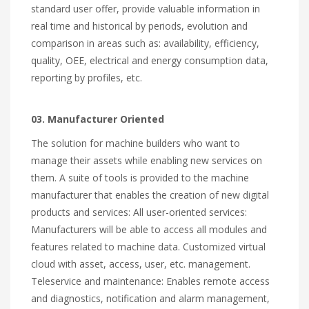
standard user offer, provide valuable information in
real time and historical by periods, evolution and
comparison in areas such as: availability, efficiency,
quality, OEE, electrical and energy consumption data,
reporting by profiles, etc.
03. Manufacturer Oriented
The solution for machine builders who want to
manage their assets while enabling new services on
them. A suite of tools is provided to the machine
manufacturer that enables the creation of new digital
products and services: All user-oriented services:
Manufacturers will be able to access all modules and
features related to machine data. Customized virtual
cloud with asset, access, user, etc. management.
Teleservice and maintenance: Enables remote access
and diagnostics, notification and alarm management,