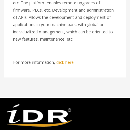
etc. The platform enables remote upgrades of
firmware, PLCs, etc. Development and administration
of APIs: Allows the development and deployment of
applications in your machine park, with global or
individualized management, which can be oriented to
new features, maintenance, etc.
For more information,
click here.