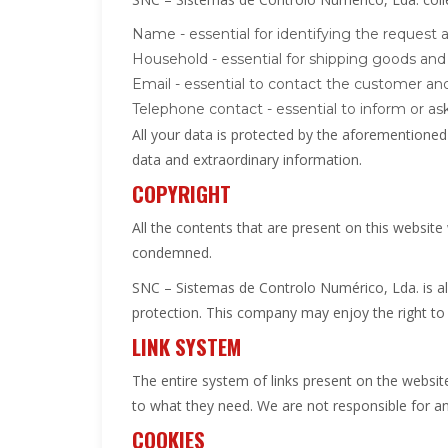
Name - essential for identifying the request
Household - essential for shipping goods and f
Email - essential to contact the customer a
Telephone contact - essential to inform or ask
All your data is protected by the aforementioned 
data and extraordinary information.
COPYRIGHT
All the contents that are present on this website
condemned.
SNC – Sistemas de Controlo Numérico, Lda. is als
protection. This company may enjoy the right to 
LINK SYSTEM
The entire system of links present on the website 
to what they need. We are not responsible for an
COOKIES