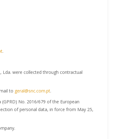
pt
.
 Lda. were collected through contractual
email to
geral@snc.com.pt
.
ta (GPRD) No. 2016/679 of the European
tection of personal data, in force from May 25,
company.