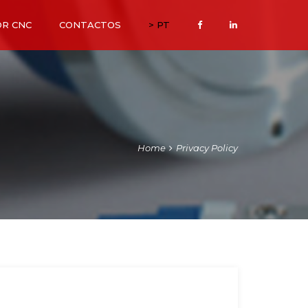
OR CNC
CONTACTOS
> PT
Home
Privacy Policy