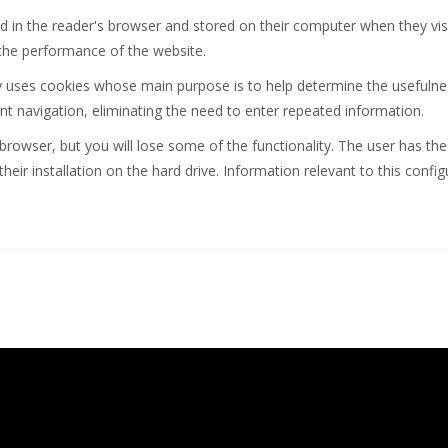
lled in the reader's browser and stored on their computer when they vis
the performance of the website.
uses cookies whose main purpose is to help determine the usefulness
ent navigation, eliminating the need to enter repeated information.
browser, but you will lose some of the functionality. The user has the
their installation on the hard drive. Information relevant to this config