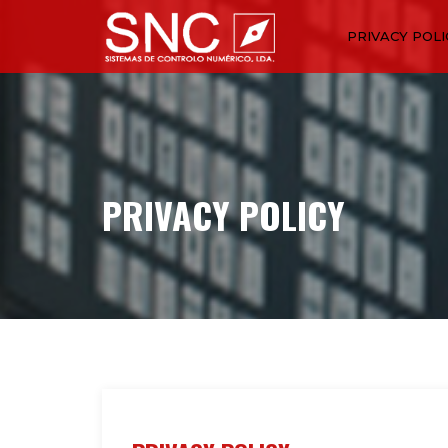
PRIVACY POLI
PRIVACY POLICY