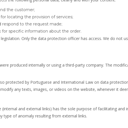
 and the customer;
or locating the provision of services;
nd respond to the request made;
 for specific information about the order.
legislation. Only the data protection officer has access. We do not u
 were produced internally or using a third-party company. The modificat
o protected by Portuguese and International Law on data protection, 
modify any texts, images, or videos on the website, whenever it deem
(internal and external links) has the sole purpose of facilitating and 
y type of anomaly resulting from external links.