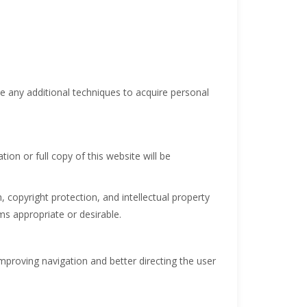
se any additional techniques to acquire personal
ion or full copy of this website will be
copyright protection, and intellectual property
s appropriate or desirable.
improving navigation and better directing the user