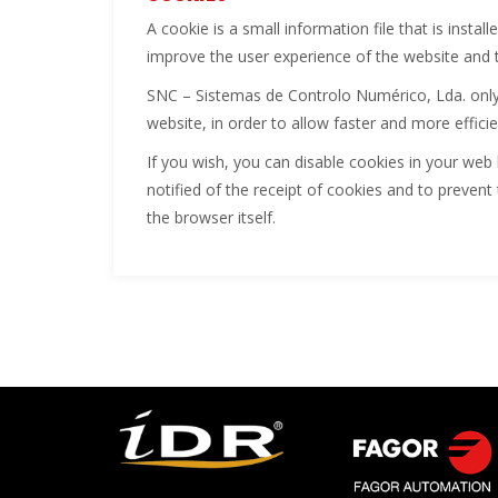
A cookie is a small information file that is insta
improve the user experience of the website and 
SNC – Sistemas de Controlo Numérico, Lda. only 
website, in order to allow faster and more effici
If you wish, you can disable cookies in your web 
notified of the receipt of cookies and to prevent 
the browser itself.