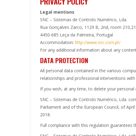
PRIVACY POLICY
Legal mentions
SNC – Sistemas de Controlo Numérico, Lda.
Rua Gonçalves Zarco, 1129 B, 2nd, room 210,2
4450-685 Leça da Palmeira, Portugal
Accommodation:
http://www.snc.com.pt/
For any additional information about any content
DATA PROTECTION
All personal data contained in the various com
relationships and professional interventions with 
If you wish, at any time, to delete your persona
SNC – Sistemas de Controlo Numérico, Lda. comp
Parliament and of the European Council, of April
2018.
Full compliance with this regulation guarantees t
SNC – Sistemas de Controlo Numérico, Lda. collec