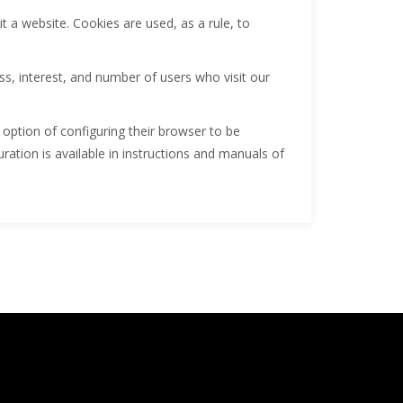
it a website. Cookies are used, as a rule, to
, interest, and number of users who visit our
 option of configuring their browser to be
uration is available in instructions and manuals of