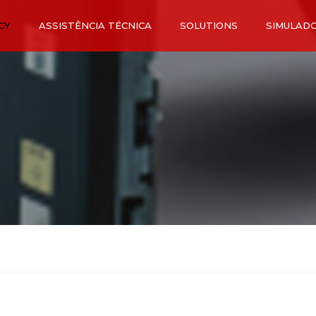
CY
ASSISTÊNCIA TÉCNICA
SOLUTIONS
SIMULAD