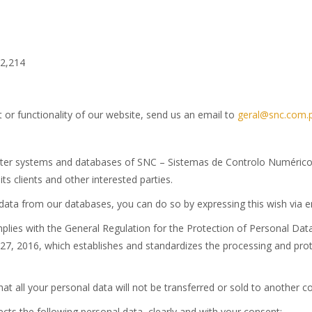
12,214
 or functionality of our website, send us an email to
geral@snc.com.
puter systems and databases of SNC – Sistemas de Controlo Numérico,
its clients and other interested parties.
l data from our databases, you can do so by expressing this wish via 
lies with the General Regulation for the Protection of Personal Da
 27, 2016, which establishes and standardizes the processing and pro
hat all your personal data will not be transferred or sold to another 
ts the following personal data, clearly and with your consent: