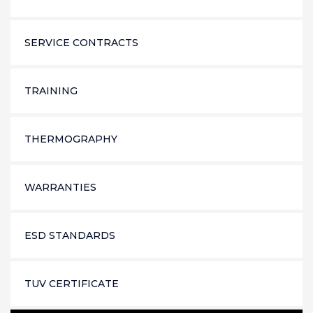
SERVICE CONTRACTS
TRAINING
THERMOGRAPHY
WARRANTIES
ESD STANDARDS
TUV CERTIFICATE