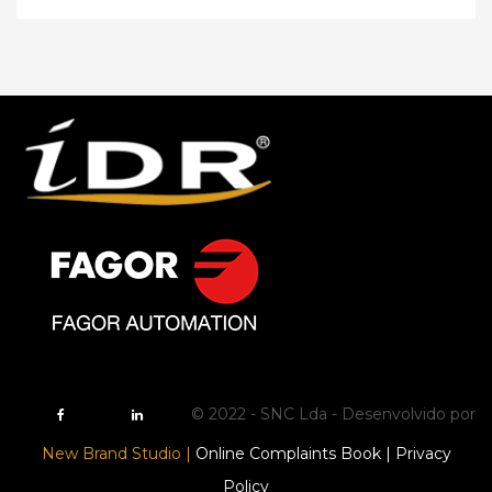
© 2022 - SNC Lda - Desenvolvido por
New Brand Studio |
Online Complaints Book |
Privacy
Policy