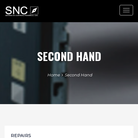
Togg
navig
SECOND HAND
Home
Second Hand
REPAIRS