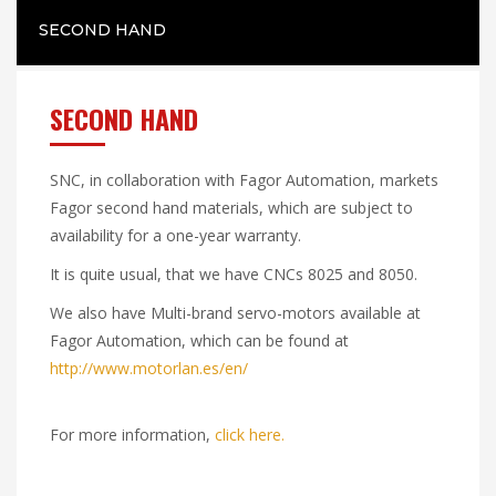
SECOND HAND
SECOND HAND
SNC, in collaboration with Fagor Automation, markets
Fagor second hand materials, which are subject to
availability for a one-year warranty.
It is quite usual, that we have CNCs 8025 and 8050.
We also have Multi-brand servo-motors available at
Fagor Automation, which can be found at
http://www.motorlan.es/en/
For more information,
click here.